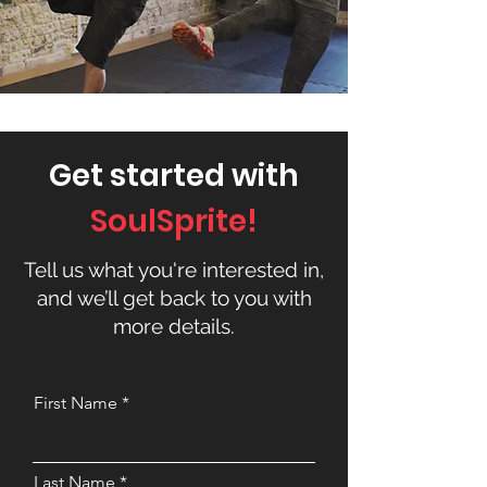
Get started with
SoulSprite!
Tell us what you're interested in,
and we’ll get back to you with
more details.
First Name
Last Name