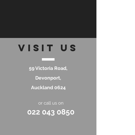
visit
US
59 Victoria Road,
Devonport,
Auckland 0624​
or call us on
022 043 0850