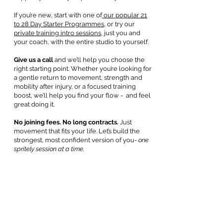
If you’re new, start with one of
our popular 21
to 28 Day Starter Programmes,
or try our
private training intro sessions
, just you and
your coach, with the entire studio to yourself.
Give us a call
and we’ll help you choose the
right starting point. Whether you’re looking for
a gentle return to movement, strength and
mobility after injury, or a focused training
boost, we’ll help you find your flow - and feel
great doing it.
No joining fees. No long contracts.
Just
movement that fits your life. Let’s build the
strongest, most confident version of you-
one
spritely session at a time.