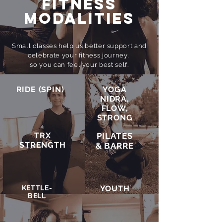
FITNESS
MODALITIES
Small classes help us better support and
celebrate your fitness journey,
so you can feel your best self.
RIDE (SPIN)
YOGA
NIDRA,
FLOW,
STRONG
TRX
PILATES
STRENGTH
& BARRE
KETTLE-
YOUTH
BELL