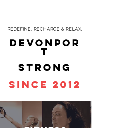
REDEFINE, RECHARGE & RELAX.
devonpor
t
strong
since 2012