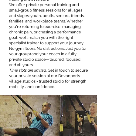
We offer private personal training and
small-group fitness sessions for all ages
and stages: youth, adults, seniors, friends,
families, and workplace teams. Whether
you're returning to exercise, managing
chronic pain, or chasing a performance
goal, we’ll match you with the right
specialist trainer to support your journey.
No gym floors. No distractions. Just you (or
your group) and your coach in a fully
private studio space—tailored, focused,
and all yours.
Time slots are limited.
Get in touch to secure
your private session at our Devonport’s
village studios - trusted studio for strength,
mobility, and confidence.