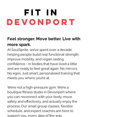
Fit in
devonport
Feel stronger. Move better. Live with
more spark.
At SoulSprite, we’ve spent over a decade
helping people build real functional strength,
improve mobility, and regain lasting
confidence - in bodies that have lived a little
and are ready to feel great again. No mirrors.
No egos. Just smart, personalised training that
meets you where you’re at.
We’re not a high-pressure gym. We’re a
boutique fitness studio in Devonport where
you can reconnect with your body, move
safely and effectively, and actually enjoy the
process. Our small group classes, flexible
schedule, and expert coaches are here to
support you, every step of the way.