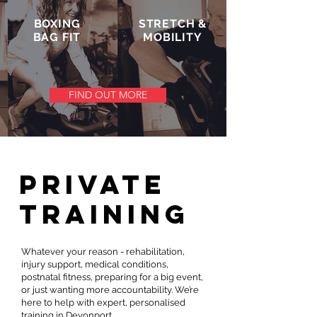
BOXING
STRETCH &
BAG FIT
MOBILITY
FIND OUT MORE
PRIVATE
training
Whatever your reason - rehabilitation,
injury support, medical conditions,
postnatal fitness, preparing for a big event,
or just wanting more accountability. We’re
here to help with expert, personalised
training in Devonport.