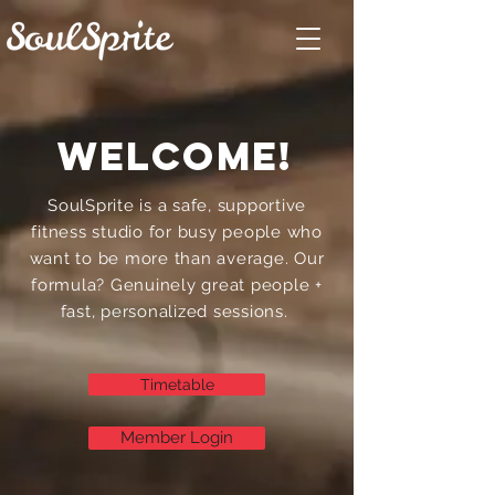
welcome!
SoulSprite is a safe, supportive
fitness studio for busy people who
want to be more than average. Our
formula? Genuinely great people +
fast, personalized sessions.
Timetable
Member Login