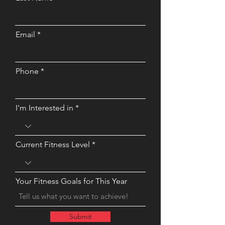
Email
Phone
I'm Interested in
Current Fitness Level
Your Fitness Goals for This Year
Submit