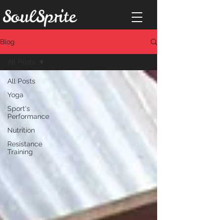
Blog
All Posts
All Posts
Yoga
Sport's
Performance
Nutrition
Resistance
Training