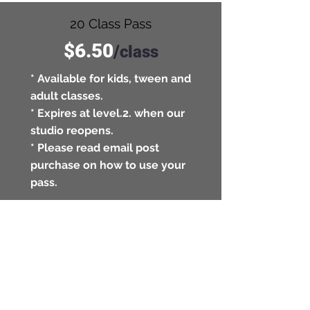
20 Class Pass
$6.50
/
class
* Available for kids, tween and
adult classes.
* Expires at level.2. when our
studio reopens.
* Please read email post
purchase on how to use your
pass.
BUY
Private Workouts
$45
/
session