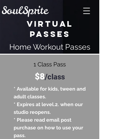
VIRTUAL
PASSES
Home Workout Passes
1 Class Pass
$8
/
class
* Available for kids, tween and
adult classes.
* Expires at level.2. when our
studio reopens.
* Please read email post
purchase on how to use your
pass.