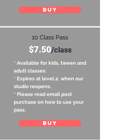
BUY
10 Class Pass
$7.50
/
class
* Available for kids, tween and
adult classes.
* Expires at level.2. when our
studio reopens.
* Please read email post
purchase on how to use your
pass.
BUY