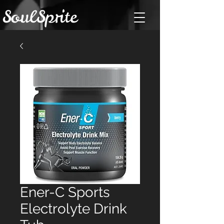
Ener-C Sports
Electrolyte Drink