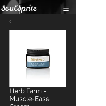
Herb Farm -
Muscle-Ease