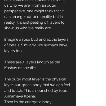
us who we are. From an outer 
perspective, one might think that it 
can change our personality but in 
reality, it is just peeling off layers to 
show us who we really are. 
Imagine a rose bud and all the layers 
of petals. Similarly, we humans have 
layers too. 
These are 5 layers known as the 
Koshas or sheaths.
The outer most layer is the physical 
layer, our gross body that we can feel 
and touch. This is nourished by food. 
Annamaya Kosha.
Then its the energetic body, 