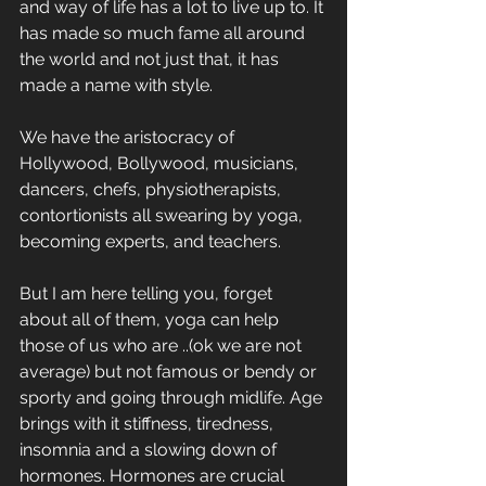
and way of life has a lot to live up to. It 
has made so much fame all around 
the world and not just that, it has 
made a name with style. 
We have the aristocracy of 
Hollywood, Bollywood, musicians, 
dancers, chefs, physiotherapists, 
contortionists all swearing by yoga, 
becoming experts, and teachers. 
But I am here telling you, forget 
about all of them, yoga can help 
those of us who are ..(ok we are not 
average) but not famous or bendy or 
sporty and going through midlife. Age 
brings with it stiffness, tiredness, 
insomnia and a slowing down of 
hormones. Hormones are crucial 