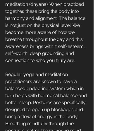
meditation (dhyana). When practiced 
together, these bring the body into 
harmony and alignment. The balance 
is not just on the physical level. We 
become more aware of how we 
breathe throughout the day and this 
awareness brings with it self-esteem, 
self-worth, deep grounding and 
connection to who you truly are.
Regular yoga and meditation 
practitioners are known to have a 
balanced endocrine system which in 
turn helps with hormonal balance and 
better sleep. Postures are specifically 
designed to open up blockages and 
bring a flow of energy in the body. 
Breathing mindfully through the 
postures, calms the wavering mind 