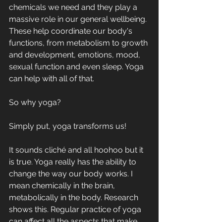
chemicals we need and they play a 
massive role in our general wellbeing. 
These help coordinate our body's 
functions, from metabolism to growth 
and development, emotions, mood, 
sexual function and even sleep. Yoga 
can help with all of that. 
So why yoga? 
Simply put, yoga transforms us! 
It sounds cliché and all hoohoo but it 
is true. Yoga really has the ability to 
change the way our body works. I 
mean chemically in the brain, 
metabolically in the body. Research 
shows this. Regular practice of yoga 
can affect all the aspects that make 