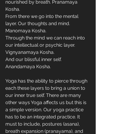
nourished by breath. Pranamaya 
Kosha.
From there we go into the mental 
layer. Our thoughts and mind. 
Manomaya Kosha.
Through the mind we can reach into 
our intellectual or psychic layer. 
Vignyanamaya Kosha.
And our blissful inner self. 
Anandamaya Kosha. 
Yoga has the ability to pierce through 
each these layers to bring a union to 
our inner true self. There are many 
other ways Yoga affects us but this is 
a simple version. Our yoga practice 
has to be an integrated practice. It 
must to include, postures (asana), 
breath expansion (pranayama), and 