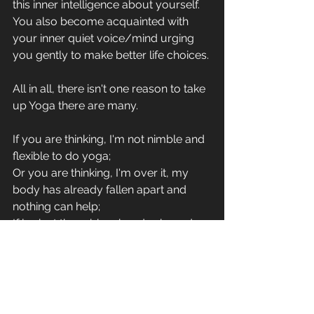
this inner intelligence about yourself. 
You also become acquainted with 
your inner quiet voice/mind urging 
you gently to make better life choices. 
All in all, there isn't one reason to take 
up Yoga there are many. 
If you are thinking, I'm not nimble and 
flexible to do yoga;
Or you are thinking, I'm over it, my 
body has already fallen apart and 
nothing can help;
If look at the rubber-bandy shaped 
figures on social media and get put 
off thinking that will never be you;
Or maybe, you are fit and sporty but 
want to connect with your breath 
better for endurance;