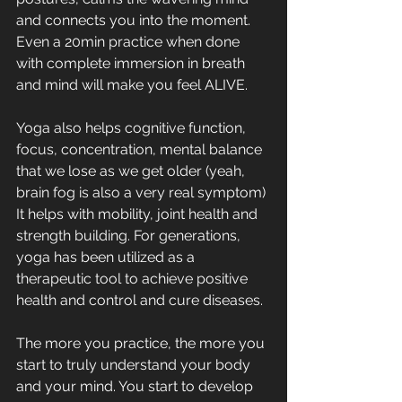
and connects you into the moment. 
Even a 20min practice when done 
with complete immersion in breath 
and mind will make you feel ALIVE.
Yoga also helps cognitive function, 
focus, concentration, mental balance 
that we lose as we get older (yeah, 
brain fog is also a very real symptom) 
It helps with mobility, joint health and 
strength building. For generations, 
yoga has been utilized as a 
therapeutic tool to achieve positive 
health and control and cure diseases. 
The more you practice, the more you 
start to truly understand your body 
and your mind. You start to develop 