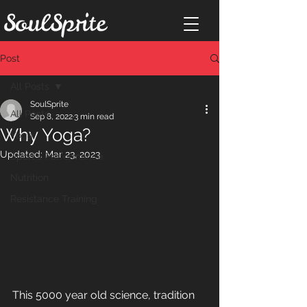
Post
All Posts
SoulSprite
All Posts
Sep 8, 2022
3 min read
Why Yoga?
Yoga
Updated:
Mar 23, 2023
Sport's Performance
Nutrition
Resistance Training
This 5000 year old science, tradition 