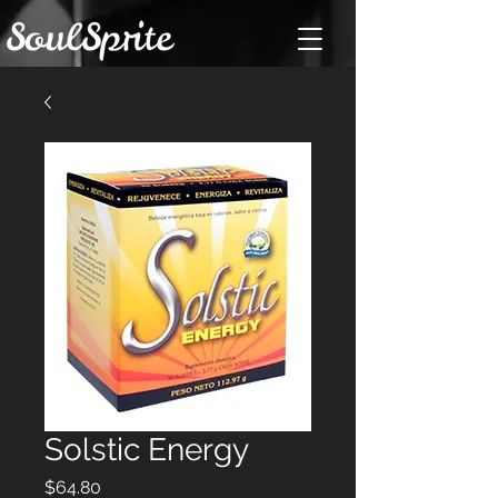
Solstic Energy
Price
$64.80